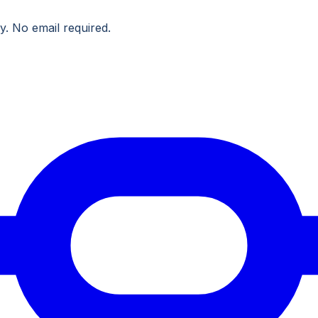
y. No email required.