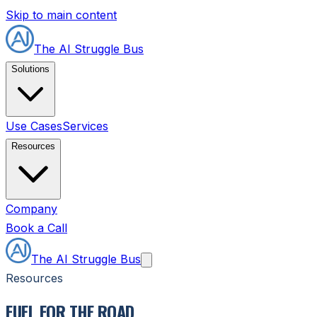
Skip to main content
The AI Struggle Bus
Solutions
Use Cases
Services
Resources
Company
Book a Call
The AI Struggle Bus
Resources
FUEL FOR THE ROAD