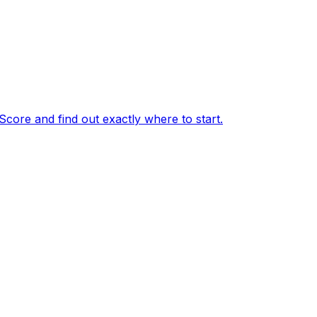
core and find out exactly where to start.