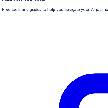
Free tools and guides to help you navigate your AI journe