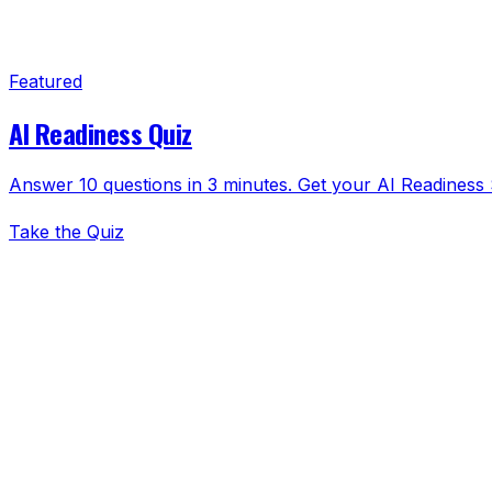
Featured
AI Readiness Quiz
Answer 10 questions in 3 minutes. Get your AI Readiness S
Take the Quiz