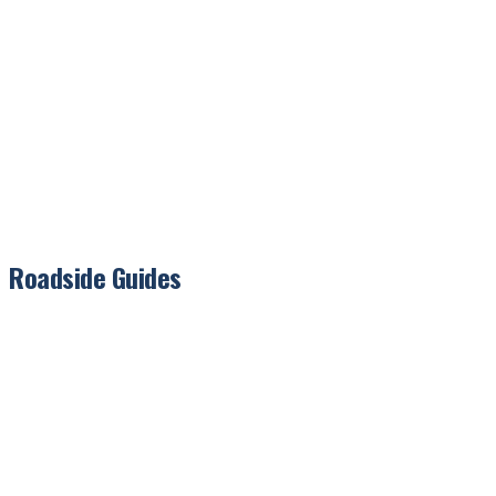
Roadside Guides