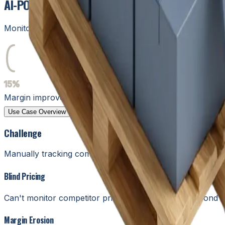
AI-POWERED INVENTORY & COMPETITIVE PRICIN
Monitor competitors, optimize pricing, and manage invento
15%
15%
Margin improvement
Use Case Overview
Humans in the Loop
Solutions
Design
Challenge
Manually tracking competitor prices and inventory levels 
Blind Pricing
Can't monitor competitor prices fast enough to respond 
Margin Erosion