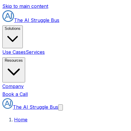
Skip to main content
The AI Struggle Bus
Solutions
Use Cases
Services
Resources
Company
Book a Call
The AI Struggle Bus
Home