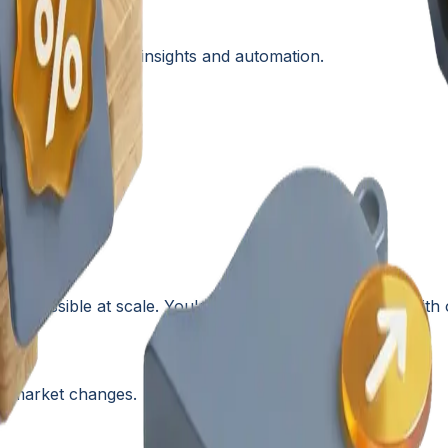
G
ry with AI-driven insights and automation.
is
impossible
at scale. You're making pricing decisions with 
to market changes.