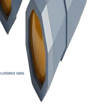
outdated data.