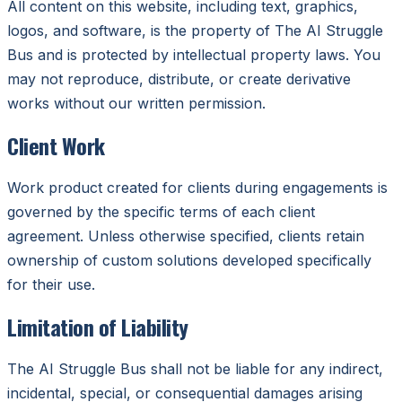
All content on this website, including text, graphics,
logos, and software, is the property of The AI Struggle
Bus and is protected by intellectual property laws. You
may not reproduce, distribute, or create derivative
works without our written permission.
Client Work
Work product created for clients during engagements is
governed by the specific terms of each client
agreement. Unless otherwise specified, clients retain
ownership of custom solutions developed specifically
for their use.
Limitation of Liability
The AI Struggle Bus shall not be liable for any indirect,
incidental, special, or consequential damages arising