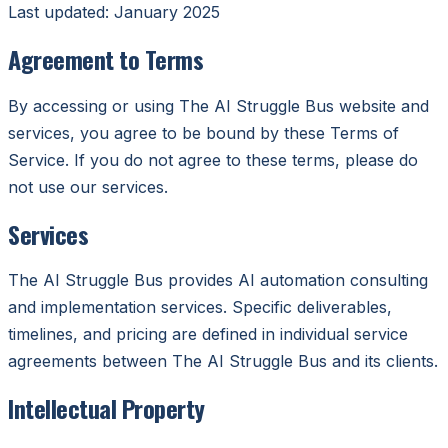
Last updated: January 2025
Agreement to Terms
By accessing or using The AI Struggle Bus website and
services, you agree to be bound by these Terms of
Service. If you do not agree to these terms, please do
not use our services.
Services
The AI Struggle Bus provides AI automation consulting
and implementation services. Specific deliverables,
timelines, and pricing are defined in individual service
agreements between The AI Struggle Bus and its clients.
Intellectual Property