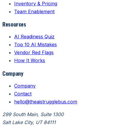
Inventory & Pricing
Team Enablement
Resources
AI Readiness Quiz
Top 10 AI Mistakes
Vendor Red Flags
How It Works
Company
Company
Contact
hello@theaistrugglebus.com
299 South Main, Suite 1300
Salt Lake City, UT 84111