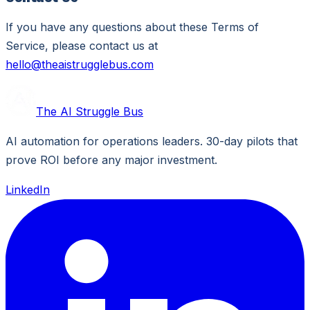
If you have any questions about these Terms of
Service, please contact us at
hello@theaistrugglebus.com
The AI Struggle Bus
AI automation for operations leaders. 30-day pilots that
prove ROI before any major investment.
LinkedIn