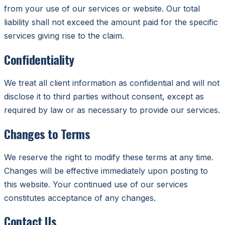
from your use of our services or website. Our total
liability shall not exceed the amount paid for the specific
services giving rise to the claim.
Confidentiality
We treat all client information as confidential and will not
disclose it to third parties without consent, except as
required by law or as necessary to provide our services.
Changes to Terms
We reserve the right to modify these terms at any time.
Changes will be effective immediately upon posting to
this website. Your continued use of our services
constitutes acceptance of any changes.
Contact Us