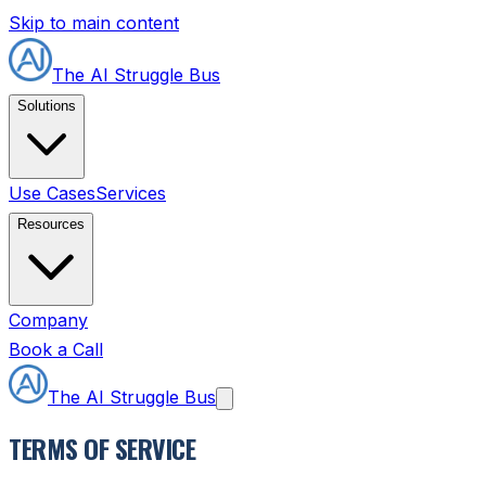
Skip to main content
The AI Struggle Bus
Solutions
Use Cases
Services
Resources
Company
Book a Call
The AI Struggle Bus
TERMS OF SERVICE