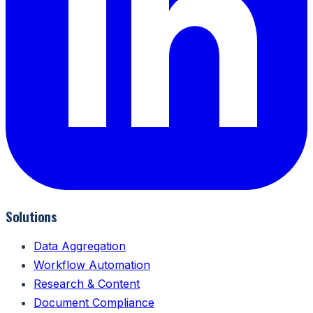
Solutions
Data Aggregation
Workflow Automation
Research & Content
Document Compliance