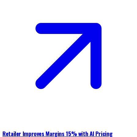
Retailer Improves Margins 15% with AI Pricing