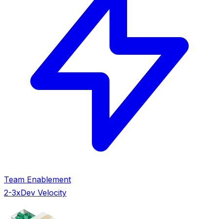
Team Enablement
2-3x
Dev Velocity