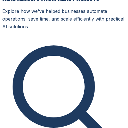
Explore how we've helped businesses automate
operations, save time, and scale efficiently with practical
AI solutions.