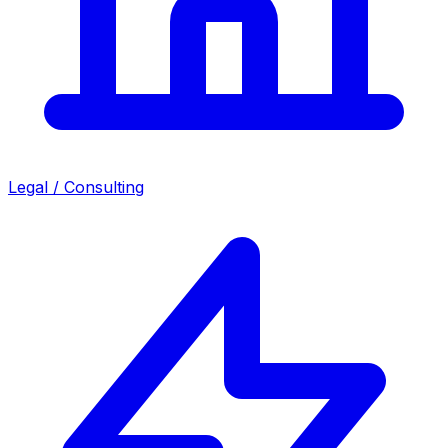
Legal / Consulting