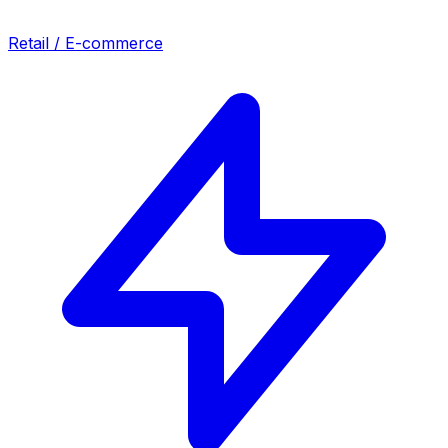
Retail / E-commerce