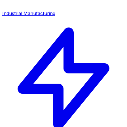
Industrial Manufacturing