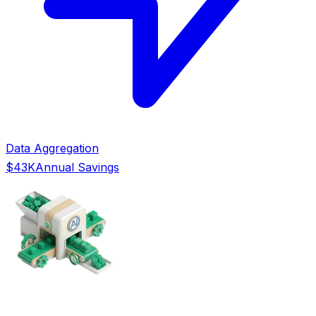
Data Aggregation
$43K
Annual Savings