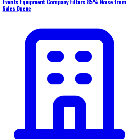
Events Equipment Company Filters 85% Noise from
Sales Queue