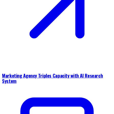
Marketing Agency Triples Capacity with AI Research
System