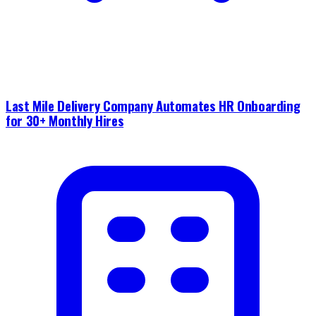
Last Mile Delivery Company Automates HR Onboarding
for 30+ Monthly Hires