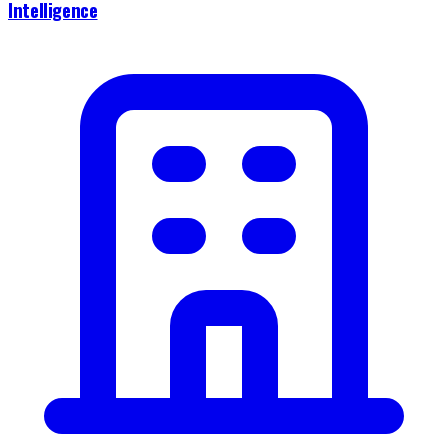
Intelligence