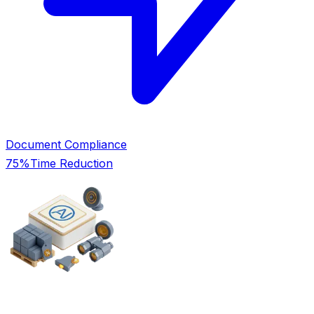
Document Compliance
75%
Time Reduction