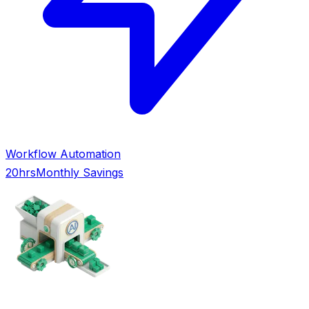
Workflow Automation
20hrs
Monthly Savings