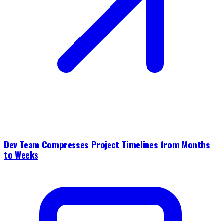
Dev Team Compresses Project Timelines from Months
to Weeks