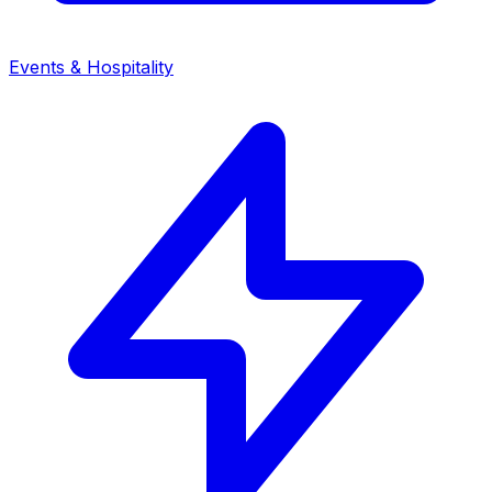
Events & Hospitality