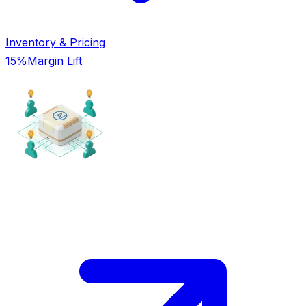
Inventory & Pricing
15%
Margin Lift