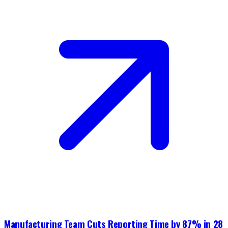
Manufacturing Team Cuts Reporting Time by 87% in 28