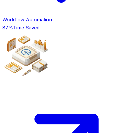
Workflow Automation
87%
Time Saved