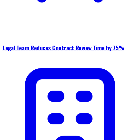
Legal Team Reduces Contract Review Time by 75%