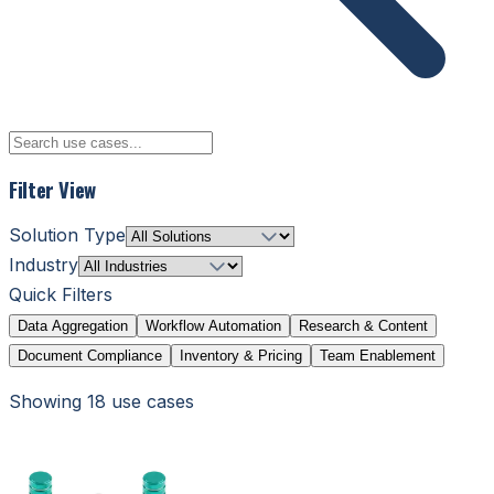
Filter View
Solution Type
Industry
Quick Filters
Data Aggregation
Workflow Automation
Research & Content
Document Compliance
Inventory & Pricing
Team Enablement
Showing
18
use case
s