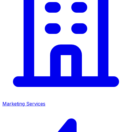
Marketing Services