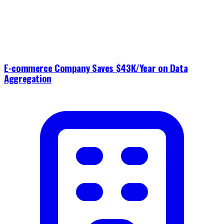
E-commerce Company Saves $43K/Year on Data
Aggregation