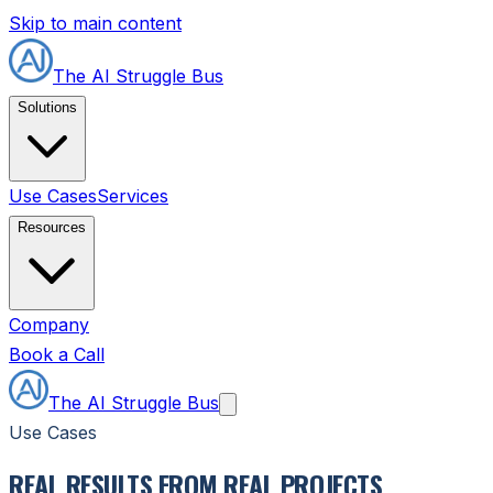
Skip to main content
The AI Struggle Bus
Solutions
Use Cases
Services
Resources
Company
Book a Call
The AI Struggle Bus
Use Cases
REAL RESULTS FROM REAL PROJECTS