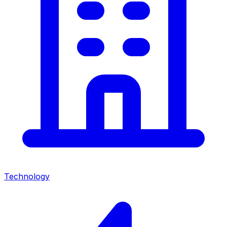
Technology