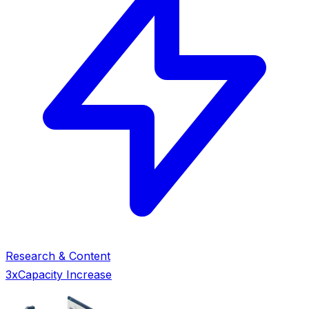
Research & Content
3x
Capacity Increase