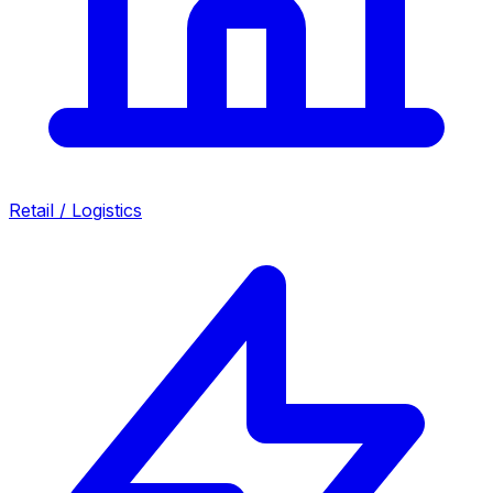
Retail / Logistics