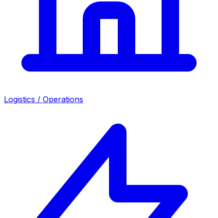
Logistics / Operations