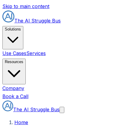
Skip to main content
The AI Struggle Bus
Solutions
Use Cases
Services
Resources
Company
Book a Call
The AI Struggle Bus
Home