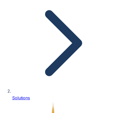
Solutions