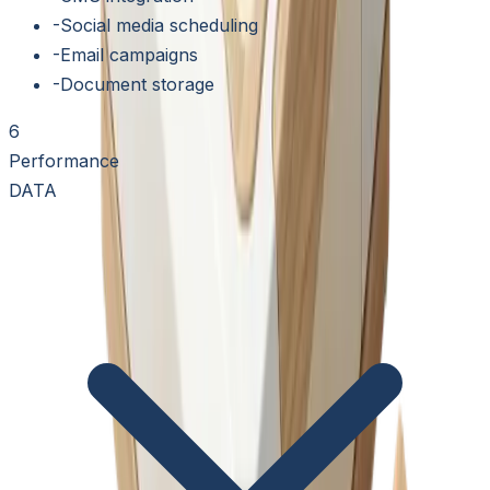
-
Social media scheduling
-
Email campaigns
-
Document storage
6
Performance
DATA