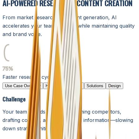
AI-POWERED RESEARCH & CONTENT CREATION
From market research to content generation, AI
accelerates your team's output while maintaining quality
and brand voice.
75%
75%
Faster research cycles
Use Case Overview
Humans in the Loop
Solutions
Design
Challenge
Your team spends
hours
researching competitors,
drafting content, and synthesizing information—slowing
down strategic initiatives.