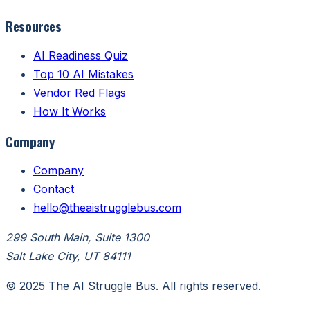
Resources
AI Readiness Quiz
Top 10 AI Mistakes
Vendor Red Flags
How It Works
Company
Company
Contact
hello@theaistrugglebus.com
299 South Main, Suite 1300
Salt Lake City, UT 84111
© 2025 The AI Struggle Bus. All rights reserved.