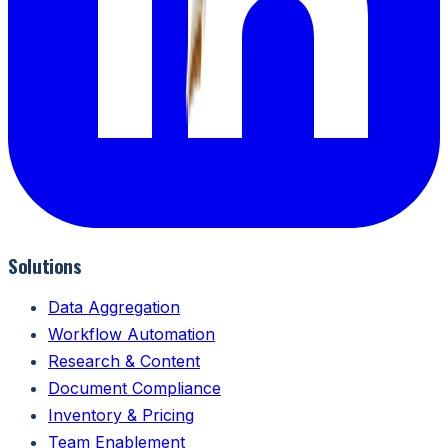
Solutions
Data Aggregation
Workflow Automation
Research & Content
Document Compliance
Inventory & Pricing
Team Enablement