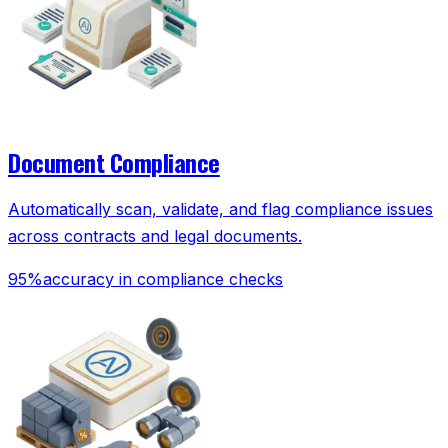
Document Compliance
Automatically scan, validate, and flag compliance issues
across contracts and legal documents.
95%
accuracy in compliance checks