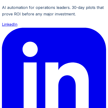
AI automation for operations leaders. 30-day pilots that
prove ROI before any major investment.
LinkedIn