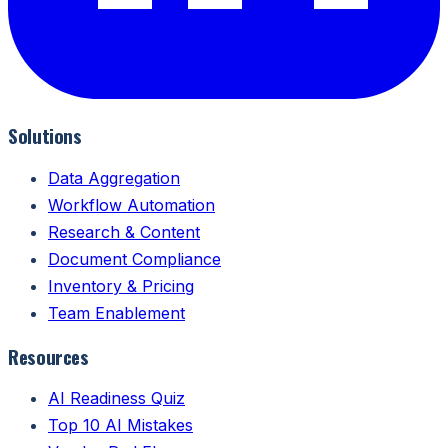
Solutions
Data Aggregation
Workflow Automation
Research & Content
Document Compliance
Inventory & Pricing
Team Enablement
Resources
AI Readiness Quiz
Top 10 AI Mistakes