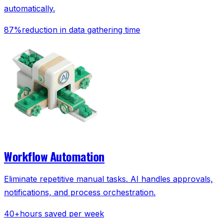
automatically.
87%
reduction in data gathering time
Workflow Automation
Eliminate repetitive manual tasks. AI handles approvals,
notifications, and process orchestration.
40+
hours saved per week