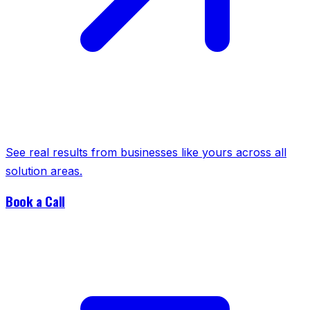
See real results from businesses like yours across all
solution areas.
Book a Call