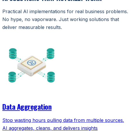
Practical AI implementations for real business problems.
No hype, no vaporware. Just working solutions that
deliver measurable results.
Data Aggregation
Stop wasting hours pulling data from multiple sources.
AI aggregates, cleans, and delivers insights