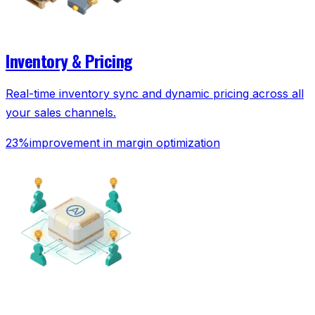
Inventory & Pricing
Real-time inventory sync and dynamic pricing across all
your sales channels.
23%
improvement in margin optimization