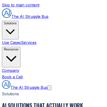
Skip to main content
The AI Struggle Bus
Solutions
Use Cases
Services
Resources
Company
Book a Call
The AI Struggle Bus
Solutions
AI SOLUTIONS THAT ACTUALLY WORK