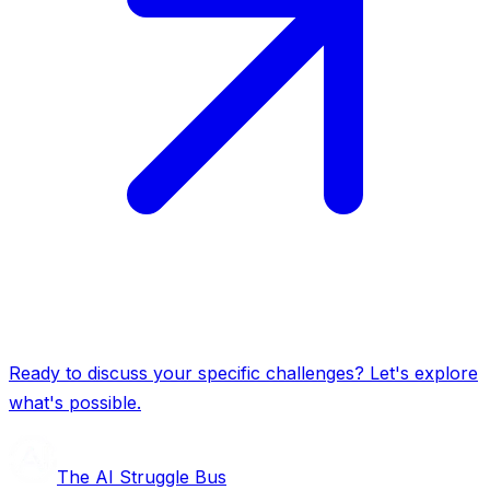
Ready to discuss your specific challenges? Let's explore
what's possible.
The AI Struggle Bus