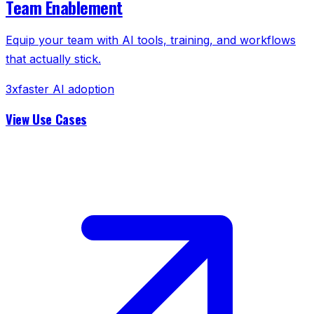
Team Enablement
Equip your team with AI tools, training, and workflows
that actually stick.
3x
faster AI adoption
View Use Cases