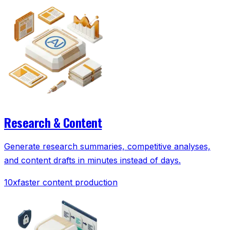
Research & Content
Generate research summaries, competitive analyses,
and content drafts in minutes instead of days.
10x
faster content production